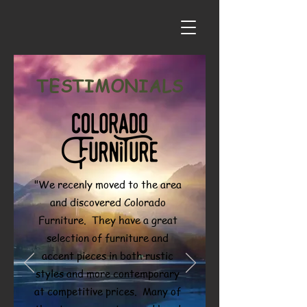
TESTIMONIALS
"We recenly moved to the area
and discovered Colorado
Furniture. They have a great
selection of furniture and
accent pieces in both rustic
styles and more contemporary
at competitive prices. Many of